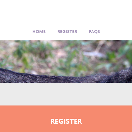
HOME
REGISTER
FAQS
REGISTER