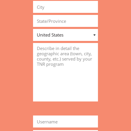
United States