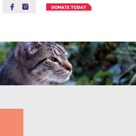
DONATE TODAY