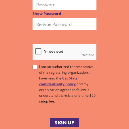
Show Password
I am an authorized representative
of the registering organization. I
have read the
Cat Stats
confidentiality policy
and my
organization agrees to follow it. I
understand there is a one-time $50
setup fee.
SIGN UP