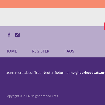
HOME
REGISTER
FAQS
Learn more about Trap-Neuter-Return at
neighborhoodcats.or
Copyright © 2026 Neighborhood Cats