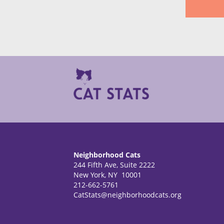
Neighborhood Cats
244 Fifth Ave, Suite 2222
New York, NY 10001
212-662-5761
CatStats@neighborhoodcats.org