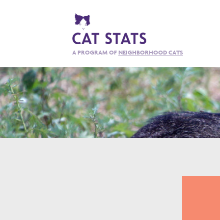
A PROGRAM OF
NEIGHBORHOOD CATS