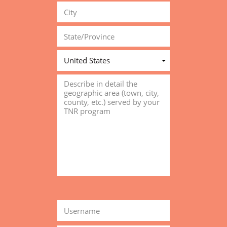
United States