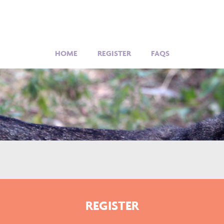
HOME
REGISTER
FAQS
REGISTER