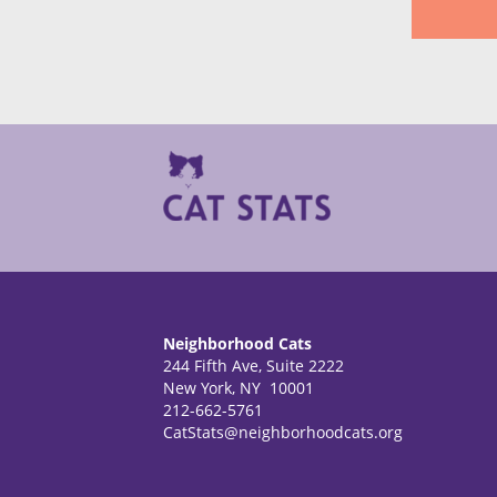
Neighborhood Cats
244 Fifth Ave, Suite 2222
New York, NY 10001
212-662-5761
CatStats@neighborhoodcats.org