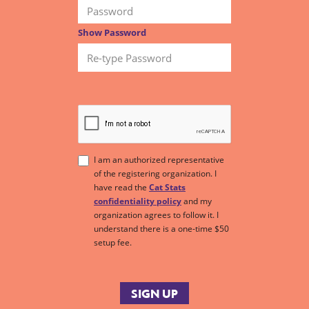
Show Password
I am an authorized representative
of the registering organization. I
have read the
Cat Stats
confidentiality policy
and my
organization agrees to follow it. I
understand there is a one-time $50
setup fee.
SIGN UP