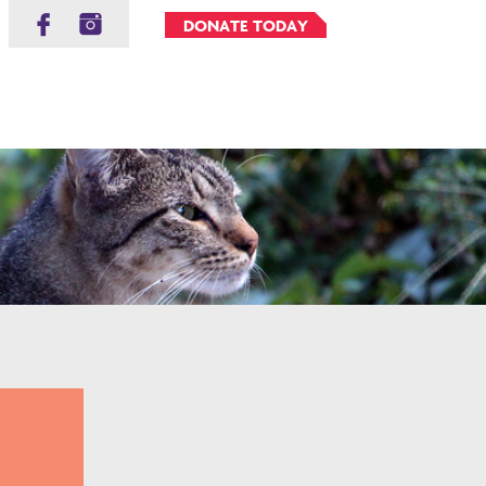
DONATE TODAY