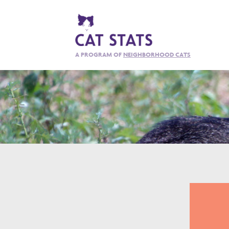
A PROGRAM OF
NEIGHBORHOOD CATS