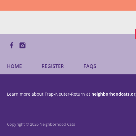
HOME
REGISTER
FAQS
Learn more about Trap-Neuter-Return at
neighborhoodcats.or
Copyright © 2026 Neighborhood Cats