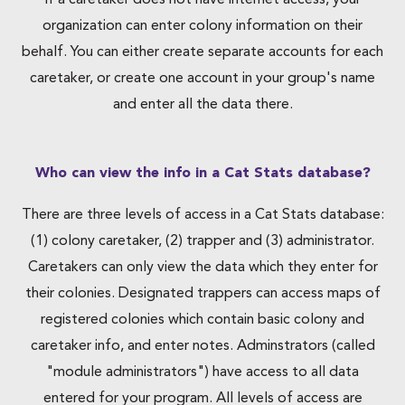
If a caretaker does not have internet access, your
organization can enter colony information on their
behalf. You can either create separate accounts for each
caretaker, or create one account in your group's name
and enter all the data there.
Who can view the info in a Cat Stats database?
There are three levels of access in a Cat Stats database:
(1) colony caretaker, (2) trapper and (3) administrator.
Caretakers can only view the data which they enter for
their colonies. Designated trappers can access maps of
registered colonies which contain basic colony and
caretaker info, and enter notes. Adminstrators (called
"module administrators") have access to all data
entered for your program. All levels of access are