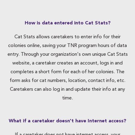
How is data entered into Cat Stats?
Cat Stats allows caretakers to enter info for their
colonies online, saving your TNR program hours of data
entry. Through your organization's own unique Cat Stats
website, a caretaker creates an account, logs in and
completes a short form for each of her colonies. The
form asks for cat numbers, location, contact info, etc.
Caretakers can also log in and update their info at any
time.
What if a caretaker doesn't have Internet access?