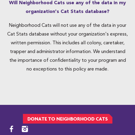
Will Neighborhood Cats use any of the data in my
organization's Cat Stats database?
Neighborhood Cats will not use any of the data in your
Cat Stats database without your organization's express,
written permission. This includes all colony, caretaker,
trapper and administrator information. We understand
the importance of confidentiality to your program and
no exceptions to this policy are made.
DONATE TO NEIGHBORHOOD CATS