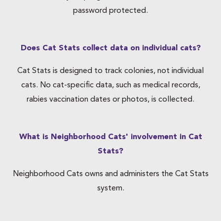
password protected.
Does Cat Stats collect data on individual cats?
Cat Stats is designed to track colonies, not individual
cats. No cat-specific data, such as medical records,
rabies vaccination dates or photos, is collected.
What is Neighborhood Cats' involvement in Cat
Stats?
Neighborhood Cats owns and administers the Cat Stats
system.