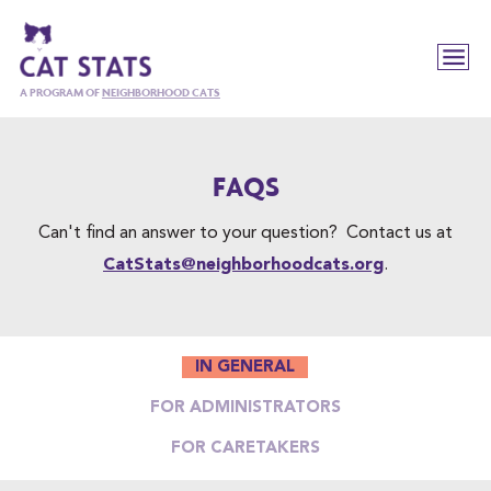
A PROGRAM OF
NEIGHBORHOOD CATS
FAQS
Can't find an answer to your question? Contact us at
CatStats@neighborhoodcats.org
.
IN GENERAL
FOR ADMINISTRATORS
FOR CARETAKERS